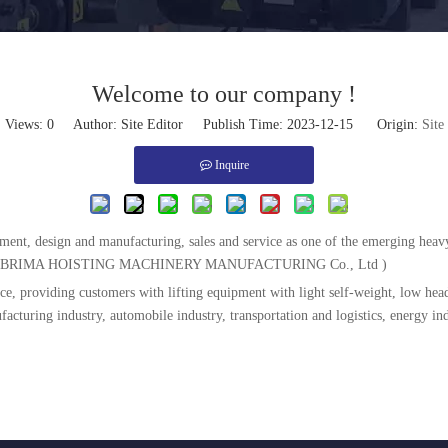
Welcome to our company !
Views:
0
Author: Site Editor Publish Time: 2023-12-15 Origin:
Site
Inquire
pment, design and manufacturing, sales and service as one of the emerging he
ANGSU BRIMA HOISTING MACHINERY MANUFACTURING Co., Ltd )
e, providing customers with lifting equipment with light self-weight, low head
turing industry, automobile industry, transportation and logistics, energy ind