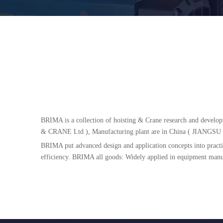
BRIMA is a collection of hoisting & Crane research and develo
& CRANE Ltd ), Manufacturing plant are in China ( JI
BRIMA put advanced design and application concepts into practic
efficiency. BRIMA all goods: Widely applied in equipment manufac