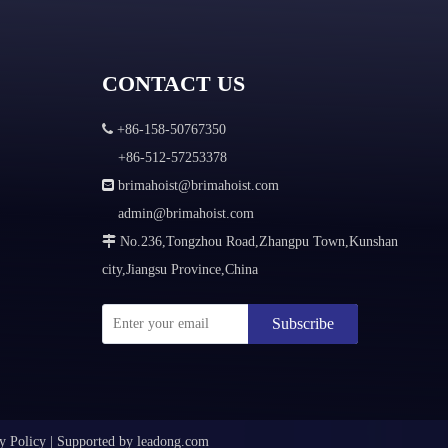
CONTACT US

+86-158-50767350
+86-512-57253378

brimahoist@brimahoist.com
admin@brimahoist.com

No.236,Tongzhou Road,Zhangpu Town,Kunshan
city,Jiangsu Province,China
Subscribe
y Policy
|
Supported by
leadong.com