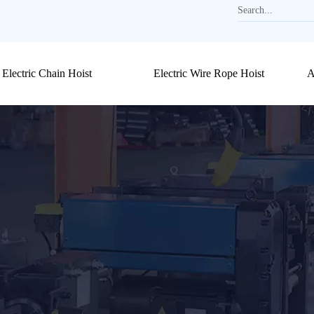
Electric Chain Hoist
Electric Wire Rope Hoist
A