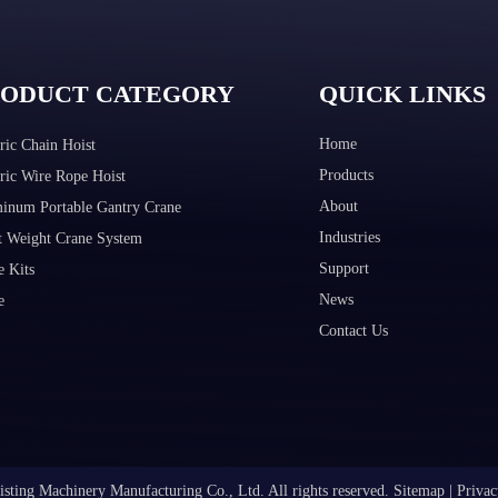
RODUCT CATEGORY
QUICK LINKS
Home
ric Chain Hoist
Products
tric Wire Rope Hoist
About
inum Portable Gantry Crane
Industries
t Weight Crane System
Support
e Kits
News
e
Contact Us
sting Machinery Manufacturing Co., Ltd. All rights reserved.
Sitemap
|
Privac