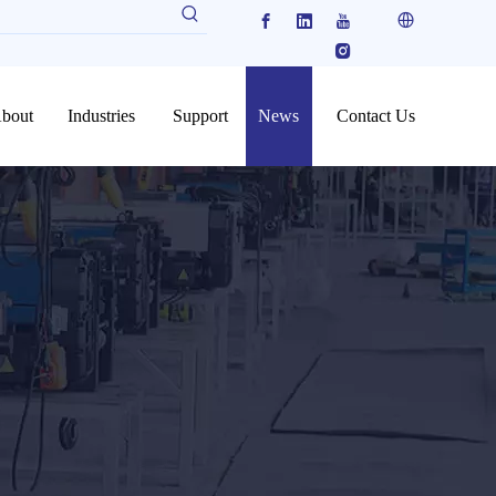
bout
Industries
Support
News
Contact Us