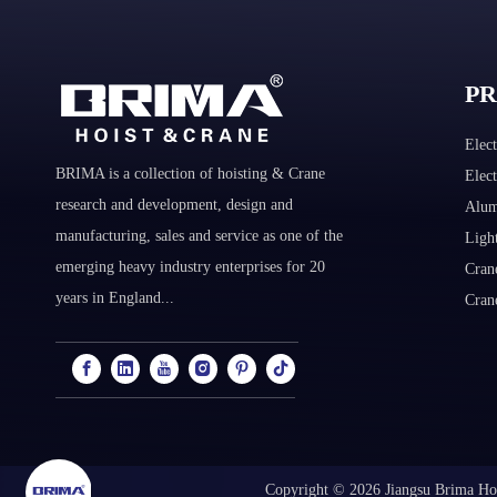
P
Elect
BRIMA is a collection of hoisting & Crane
Elec
research and development, design and
Alum
manufacturing, sales and service as one of the
Ligh
emerging heavy industry enterprises for 20
Cran
years in England...
Cran
Copyright ©
2026
Jiangsu Brima Hoi