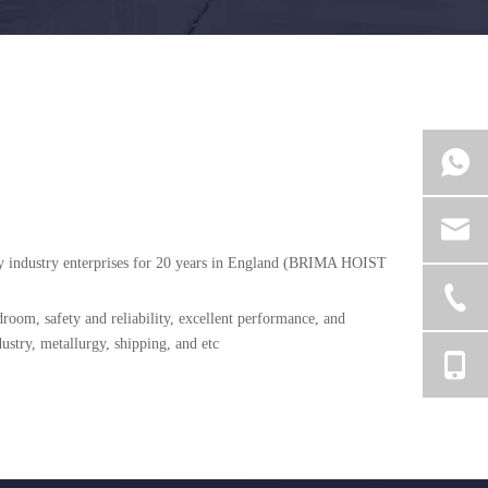
avy industry enterprises for 20 years in England (BRIMA HOIST
room, safety and reliability, excellent performance, and
ustry, metallurgy, shipping, and etc