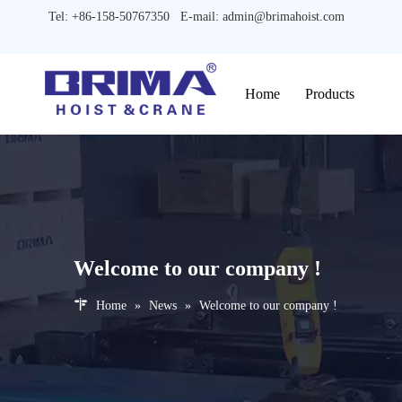
Tel: +86-158-50767350 E-mail:
admin@brimahoist.com
Home
Products
Welcome to our company !
Home
»
News
»
Welcome to our company !